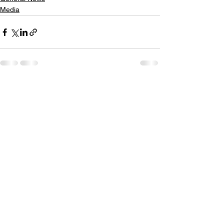
Media
See All
Recent Posts