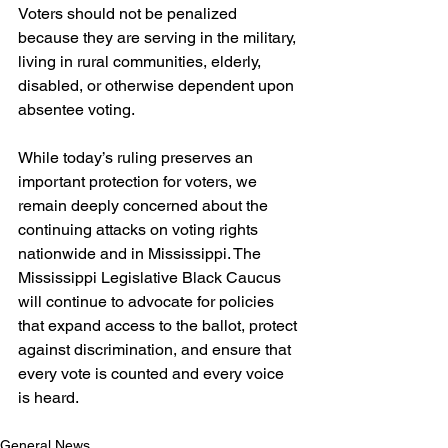
Voters should not be penalized 
because they are serving in the military, 
living in rural communities, elderly, 
disabled, or otherwise dependent upon 
absentee voting.  
While today’s ruling preserves an 
important protection for voters, we 
remain deeply concerned about the 
continuing attacks on voting rights 
nationwide and in Mississippi. The 
Mississippi Legislative Black Caucus 
will continue to advocate for policies 
that expand access to the ballot, protect 
against discrimination, and ensure that 
every vote is counted and every voice 
is heard.
General News