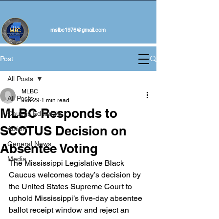
mslbc1976@gmail.com
Post
All Posts
MLBC
All Posts
Jun 29
1 min read
MLBC Responds to
Caucus Editorials
SCOTUS Decision on
Action
General News
Absentee Voting
Media
The Mississippi Legislative Black 
Caucus welcomes today’s decision by 
the United States Supreme Court to 
uphold Mississippi’s five-day absentee 
ballot receipt window and reject an 