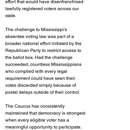
effort that would have disenfranchised 
lawfully registered voters across our 
state.  
The challenge to Mississippi’s 
absentee voting law was part of a 
broader national effort initiated by the 
Republican Party to restrict access to 
the ballot box. Had the challenge 
succeeded, countless Mississippians 
who complied with every legal 
requirement could have seen their 
votes discarded simply because of 
postal delays outside of their control.  
The Caucus has consistently 
maintained that democracy is strongest 
when every eligible voter has a 
meaningful opportunity to participate. 