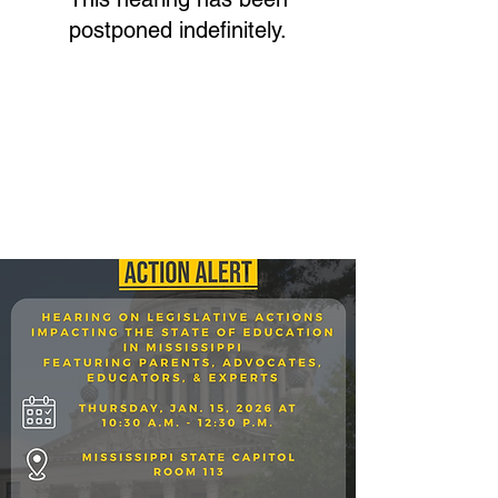
postponed indefinitely.