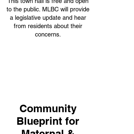
This town hall is free and open
to the public. MLBC will provide
a legislative update and hear
from residents about their
concerns.
Community
Blueprint for
Maternal &