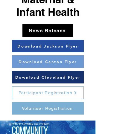
Infant Health
News Release
Download Jackson Flyer
Download Canton Flyer
Download Cleveland Flyer
Participant Registration
Volunteer Registration