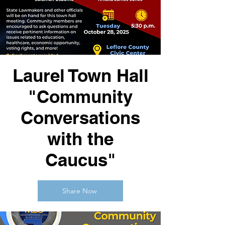
Laurel Town Hall
"Community
Conversations
with the
Caucus"
Share Now