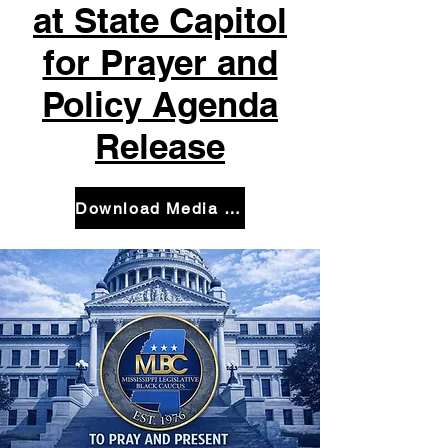
at State Capitol
for Prayer and
Policy Agenda
Release
Download Media Advisory