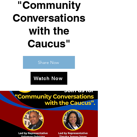
"Community
Conversations
with the
Caucus"
Share Now
Watch Now