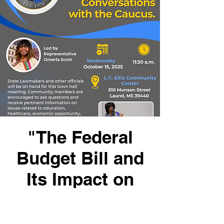
"The Federal
Budget Bill and
Its Impact on
Mississippi
Families"