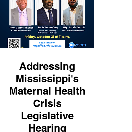
Addressing
Mississippi's
Maternal Health
Crisis
Legislative
Hearing