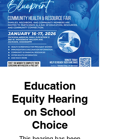
Education
Equity Hearing
on School
Choice
This hearing has been