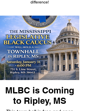
difference!
MLBC is Coming
to Ripley, MS