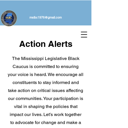
mslbc1976@gmail.com
Action Alerts
The Mississippi Legislative Black
Caucus is committed to ensuring
your voice is heard. We encourage all
constituents to stay informed and
take action on critical issues affecting
our communities. Your participation is
vital in shaping the policies that
impact our lives. Let’s work together
to advocate for change and make a