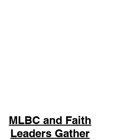
MLBC and Faith
Leaders Gather