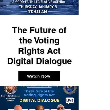
The Future of
the Voting
Rights Act
Digital Dialogue
Watch Now