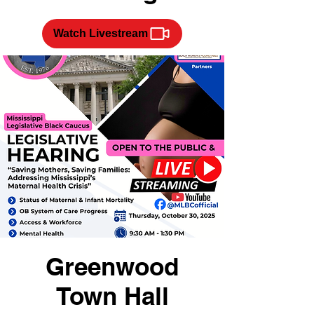
Watch Livestream
Greenwood
Town Hall