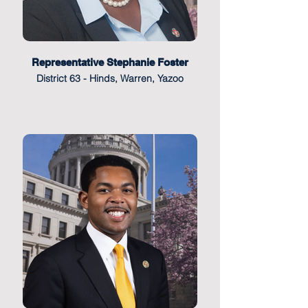
Representative Stephanie Foster
District 63 - Hinds, Warren, Yazoo