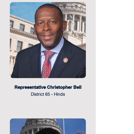
Representative Christopher Bell
District 65 - Hinds