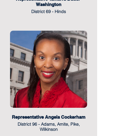
Washington
District 69 - Hinds
Representative Angela Cockerham
District 96 - Adams, Amite, Pike,
Wilkinson