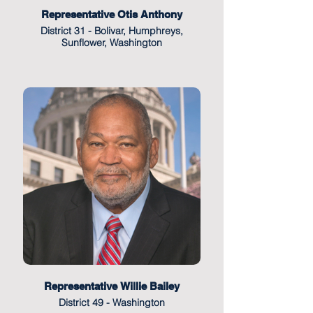
Representative Otis Anthony
District 31 - Bolivar, Humphreys,
Sunflower, Washington
Representative Willie Bailey
District 49 - Washington