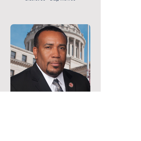
Representative Jeffery Harness
District 85 - Claiborne, Franklin,
Jefferson, Warren