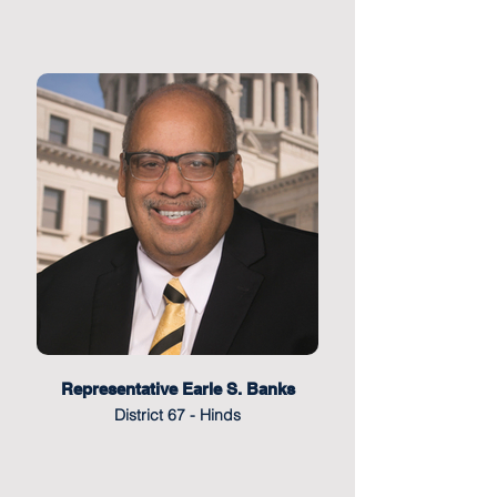
Representative Earle S. Banks
District 67 - Hinds