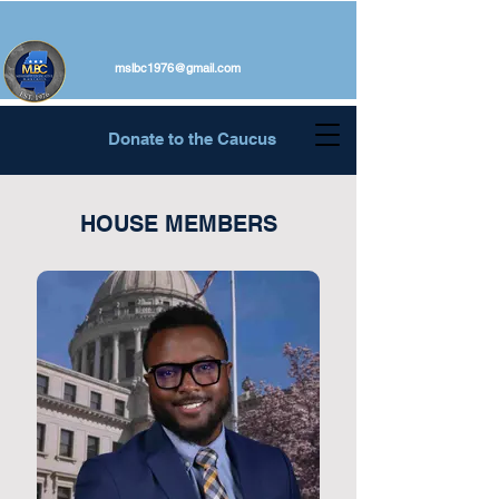
mslbc1976@gmail.com
Donate to the Caucus
HOUSE MEMBERS