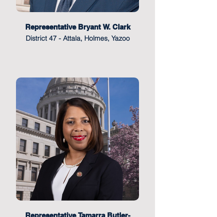
Representative Bryant W. Clark
District 47 - Attala, Holmes, Yazoo
Representative Tamarra Butler-