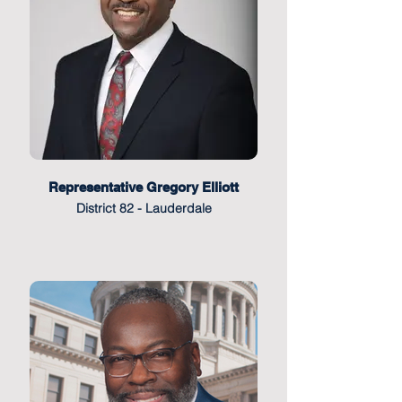
Representative Gregory Elliott
District 82 - Lauderdale