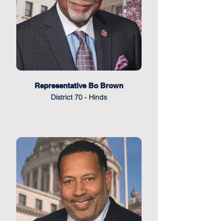
Representative Bo Brown
District 70 - Hinds