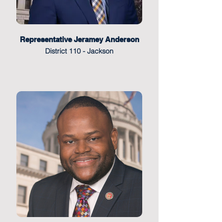
Representative Jeramey Anderson
District 110 - Jackson