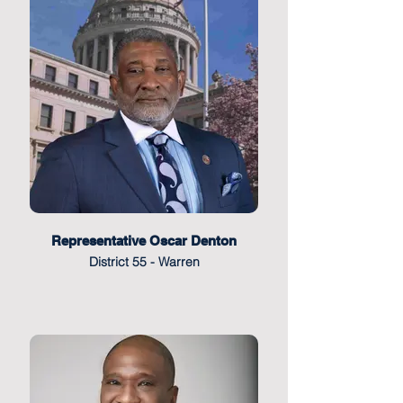
Representative Oscar Denton
District 55 - Warren