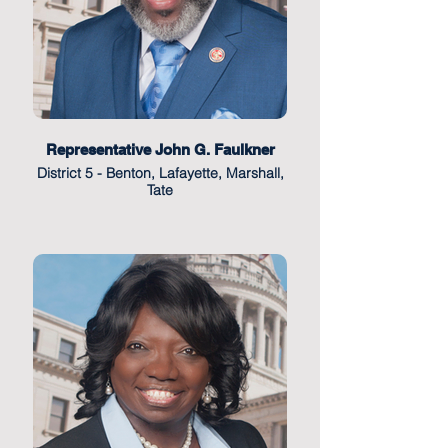
Representative John G. Faulkner
District 5 - Benton, Lafayette, Marshall,
Tate