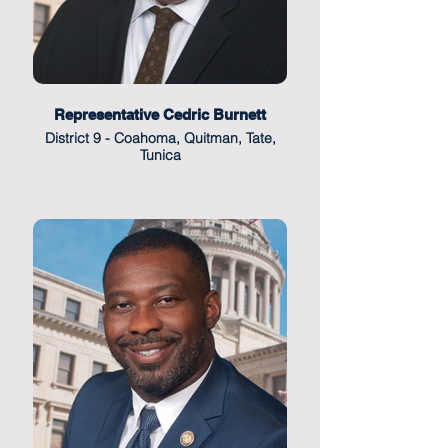
Representative Cedric Burnett
District 9 - Coahoma, Quitman, Tate,
Tunica