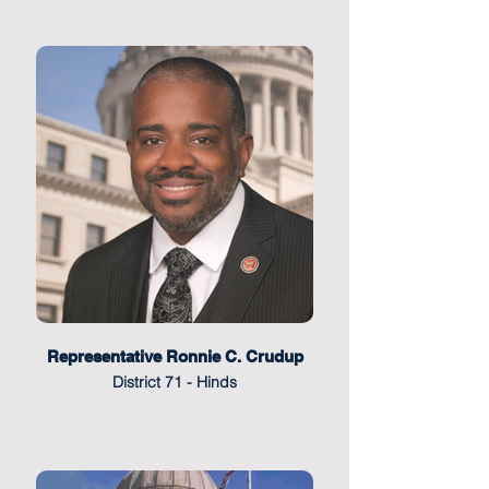
Representative Ronnie C. Crudup
District 71 - Hinds