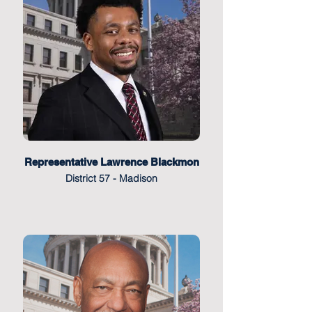
Representative Lawrence Blackmon
District 57 - Madison