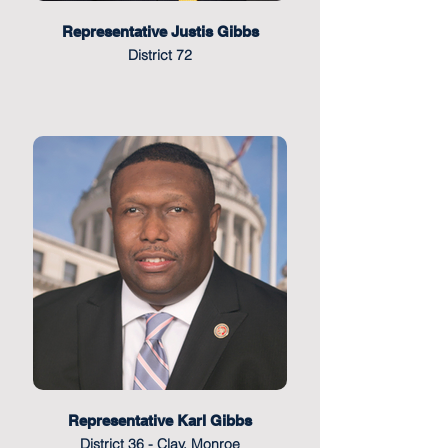
Representative Justis Gibbs
District 72
Representative Karl Gibbs
District 36 - Clay, Monroe