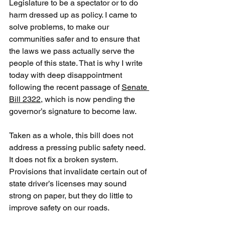
Legislature to be a spectator or to do 
harm dressed up as policy. I came to 
solve problems, to make our 
communities safer and to ensure that 
the laws we pass actually serve the 
people of this state. That is why I write 
today with deep disappointment 
following the recent passage of 
Senate 
Bill 2322
, which is now pending the 
governor’s signature to become law.
Taken as a whole, this bill does not 
address a pressing public safety need. 
It does not fix a broken system. 
Provisions that invalidate certain out of 
state driver’s licenses may sound 
strong on paper, but they do little to 
improve safety on our roads.