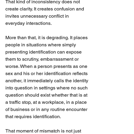
That kind of inconsistency does not 
create clarity. It creates confusion and 
invites unnecessary conflict in 
everyday interactions.
More than that, it is degrading. It places 
people in situations where simply 
presenting identification can expose 
them to scrutiny, embarrassment or 
worse. When a person presents as one 
sex and his or her identification reflects 
another, it immediately calls the identity 
into question in settings where no such 
question should exist whether that is at 
a traffic stop, at a workplace, in a place 
of business or in any routine encounter 
that requires identification.
That moment of mismatch is not just 