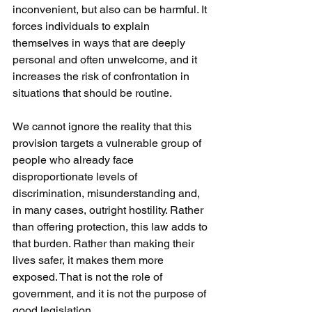
inconvenient, but also can be harmful. It 
forces individuals to explain 
themselves in ways that are deeply 
personal and often unwelcome, and it 
increases the risk of confrontation in 
situations that should be routine.
We cannot ignore the reality that this 
provision targets a vulnerable group of 
people who already face 
disproportionate levels of 
discrimination, misunderstanding and, 
in many cases, outright hostility. Rather 
than offering protection, this law adds to 
that burden. Rather than making their 
lives safer, it makes them more 
exposed. That is not the role of 
government, and it is not the purpose of 
good legislation.