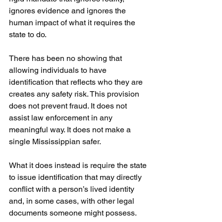
ignores evidence and ignores the 
human impact of what it requires the 
state to do.
There has been no showing that 
allowing individuals to have 
identification that reflects who they are 
creates any safety risk. This provision 
does not prevent fraud. It does not 
assist law enforcement in any 
meaningful way. It does not make a 
single Mississippian safer.
What it does instead is require the state 
to issue identification that may directly 
conflict with a person’s lived identity 
and, in some cases, with other legal 
documents someone might possess. 