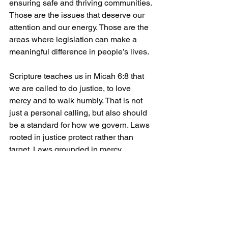
ensuring safe and thriving communities. 
Those are the issues that deserve our 
attention and our energy. Those are the 
areas where legislation can make a 
meaningful difference in people’s lives.
Scripture teaches us in Micah 6:8 that 
we are called to do justice, to love 
mercy and to walk humbly. That is not 
just a personal calling, but also should 
be a standard for how we govern. Laws 
rooted in justice protect rather than 
target. Laws grounded in mercy 
recognize the dignity of every person. 
Laws shaped by humility reflect a 
careful use of power, not an overreach 
of it.
Senate Bill 2322, particularly this 