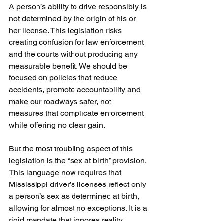
A person’s ability to drive responsibly is 
not determined by the origin of his or 
her license. This legislation risks 
creating confusion for law enforcement 
and the courts without producing any 
measurable benefit. We should be 
focused on policies that reduce 
accidents, promote accountability and 
make our roadways safer, not 
measures that complicate enforcement 
while offering no clear gain.
But the most troubling aspect of this 
legislation is the “sex at birth” provision. 
This language now requires that 
Mississippi driver’s licenses reflect only 
a person’s sex as determined at birth, 
allowing for almost no exceptions. It is a 
rigid mandate that ignores reality, 