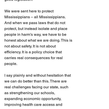
We were sent here to protect 
Mississippians – all Mississippians. 
And when we pass laws that do not 
protect, but instead isolate and place 
people in harm’s way, we have to be 
honest about what we are doing. This is 
not about safety. It is not about 
efficiency. It is a policy choice that 
carries real consequences for real 
people.
I say plainly and without hesitation that 
we can do better than this. There are 
real challenges facing our state, such 
as strengthening our schools, 
expanding economic opportunity, 
improving health care access and 