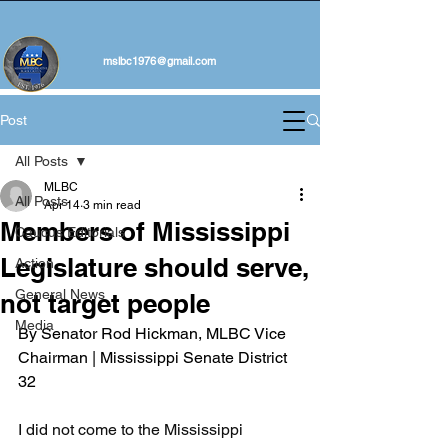
mslbc1976@gmail.com
Post
All Posts
MLBC
All Posts
Apr 14
3 min read
Members of Mississippi
Caucus Editorials
Legislature should serve,
Action
General News
not target people
Media
By Senator Rod Hickman, MLBC Vice 
Chairman | Mississippi Senate District 
32
I did not come to the Mississippi 